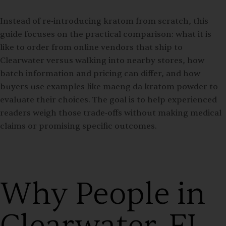
Instead of re‑introducing kratom from scratch, this
guide focuses on the practical comparison: what it is
like to order from online vendors that ship to
Clearwater versus walking into nearby stores, how
batch information and pricing can differ, and how
buyers use examples like maeng da kratom powder to
evaluate their choices. The goal is to help experienced
readers weigh those trade‑offs without making medical
claims or promising specific outcomes.
Why People in
Clearwater, FL,