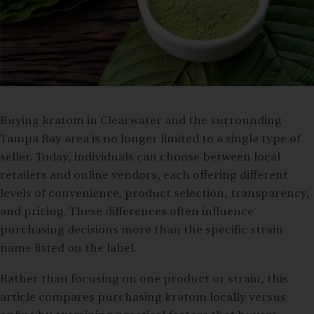
Buying kratom in Clearwater and the surrounding
Tampa Bay area is no longer limited to a single type of
seller. Today, individuals can choose between local
retailers and online vendors, each offering different
levels of convenience, product selection, transparency,
and pricing. These differences often influence
purchasing decisions more than the specific strain
name listed on the label.
Rather than focusing on one product or strain, this
article compares purchasing kratom locally versus