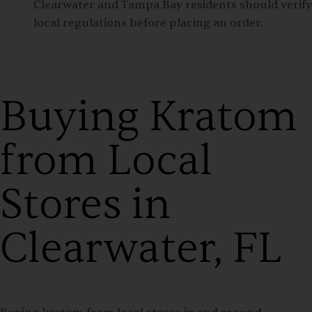
Clearwater and Tampa Bay residents should verify
local regulations before placing an order.
Buying Kratom
from Local
Stores in
Clearwater, FL