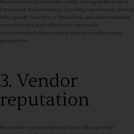
Responses to kratom vary widely among individuals in
Clearwater and elsewhere. Tracking experiences, noting
how specific batches or forms feel, and understanding
context‑dependent effects are commonly
recommended observational practices rather than
guarantees.
3. Vendor
reputation
Reputable vendors online or local often provide