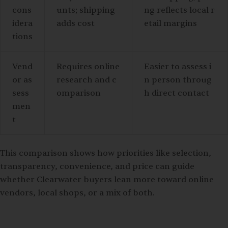
cons
unts; shipping
ng reflects local r
idera
adds cost
etail margins
tions
Vend
Requires online
Easier to assess i
or as
research and c
n person throug
sess
omparison
h direct contact
men
t
This comparison shows how priorities like selection,
transparency, convenience, and price can guide
whether Clearwater buyers lean more toward online
vendors, local shops, or a mix of both.