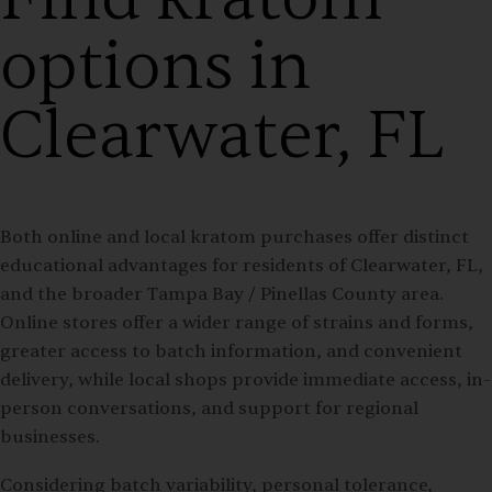
options in
Clearwater, FL
Both online and local kratom purchases offer distinct
educational advantages for residents of Clearwater, FL,
and the broader Tampa Bay / Pinellas County area.
Online stores offer a wider range of strains and forms,
greater access to batch information, and convenient
delivery, while local shops provide immediate access, in-
person conversations, and support for regional
businesses.
Considering batch variability, personal tolerance,