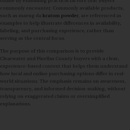
online by examining practical factors that buyers
commonly encounter. Commonly available products,
such as maeng da
kratom powder
, are referenced as
examples to help illustrate differences in availability,
labeling, and purchasing experience, rather than
serving as the central focus.
The purpose of this comparison is to provide
Clearwater and Pinellas County buyers with a clear,
experience-based context that helps them understand
how local and online purchasing options differ in real-
world situations. The emphasis remains on awareness,
transparency, and informed decision-making, without
relying on exaggerated claims or oversimplified
explanations.