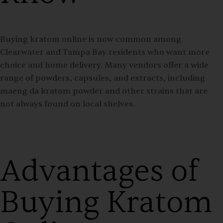
Buying kratom online is now common among
Clearwater and Tampa Bay residents who want more
choice and home delivery. Many vendors offer a wide
range of powders, capsules, and extracts, including
maeng da kratom powder and other strains that are
not always found on local shelves.
Advantages of
Buying Kratom