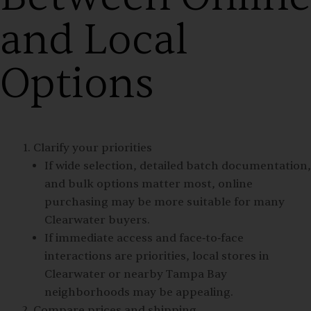
and Local
Options
Clarify your priorities
If wide selection, detailed batch documentation,
and bulk options matter most, online
purchasing may be more suitable for many
Clearwater buyers.
If immediate access and face‑to‑face
interactions are priorities, local stores in
Clearwater or nearby Tampa Bay
neighborhoods may be appealing.
Compare prices and shipping