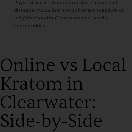
Physical access depends on store hours and
distance, which may not suit every schedule or
neighborhood in Clearwater and nearby
communities.
Online vs Local
Kratom in
Clearwater:
Side‑by‑Side