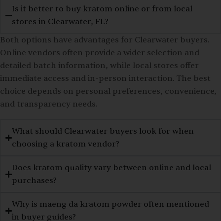
Is it better to buy kratom online or from local
stores in Clearwater, FL?
Both options have advantages for Clearwater buyers.
Online vendors often provide a wider selection and
detailed batch information, while local stores offer
immediate access and in-person interaction. The best
choice depends on personal preferences, convenience,
and transparency needs.
What should Clearwater buyers look for when
choosing a kratom vendor?
Does kratom quality vary between online and local
purchases?
Why is maeng da kratom powder often mentioned
in buyer guides?