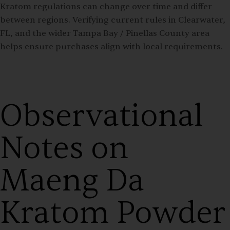
Kratom regulations can change over time and differ
between regions. Verifying current rules in Clearwater,
FL, and the wider Tampa Bay / Pinellas County area
helps ensure purchases align with local requirements.
Observational
Notes on
Maeng Da
Kratom Powder