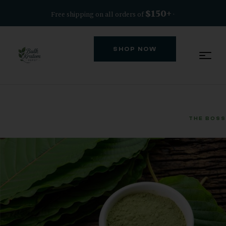
$150+
Free shipping on all orders of
·
SHOP NOW
THE BOSS