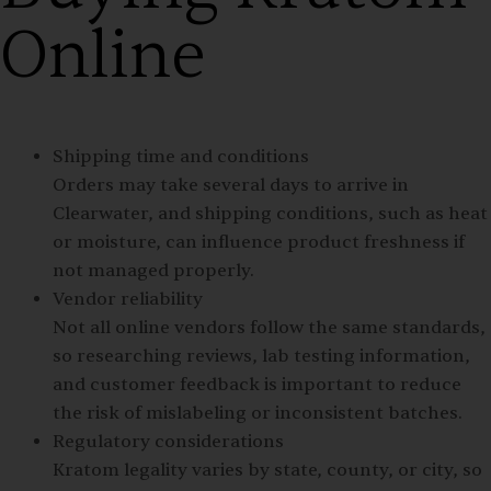
Online
Shipping time and conditions
Orders may take several days to arrive in
Clearwater, and shipping conditions, such as heat
or moisture, can influence product freshness if
not managed properly.
Vendor reliability
Not all online vendors follow the same standards,
so researching reviews, lab testing information,
and customer feedback is important to reduce
the risk of mislabeling or inconsistent batches.
Regulatory considerations
Kratom legality varies by state, county, or city, so