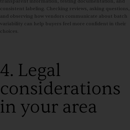
transparent information, testing documentation, and
consistent labeling. Checking reviews, asking questions,
and observing how vendors communicate about batch
variability can help buyers feel more confident in their
choices.
4. Legal
considerations
in your area