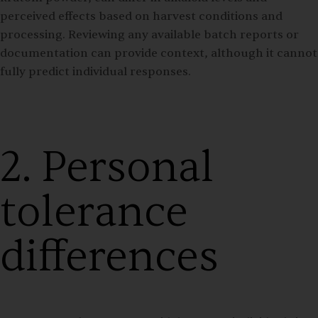
perceived effects based on harvest conditions and
processing. Reviewing any available batch reports or
documentation can provide context, although it cannot
fully predict individual responses.
2. Personal
tolerance
differences