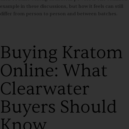
example in these discussions, but how it feels can still
differ from person to person and between batches.
Buying Kratom
Online: What
Clearwater
Buyers Should
Know