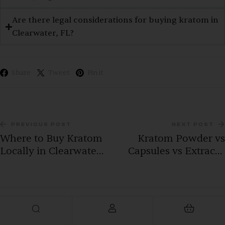
Are there legal considerations for buying kratom in
Clearwater, FL?
Share
Tweet
Pin it
PREVIOUS POST
NEXT POST
Where to Buy Kratom
Kratom Powder vs
Locally in Clearwater,
Capsules vs Extracts:
FL: A Complete
How Clearwater, FL
Buyer’s Guide (2026)
customers looking to
buy