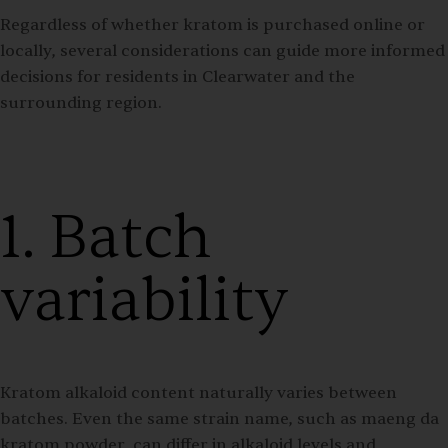
Regardless of whether kratom is purchased online or
locally, several considerations can guide more informed
decisions for residents in Clearwater and the
surrounding region.
1. Batch
variability
Kratom alkaloid content naturally varies between
batches. Even the same strain name, such as maeng da
kratom powder, can differ in alkaloid levels and