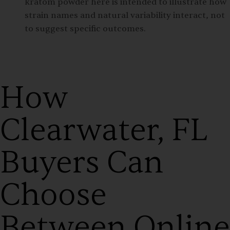
kratom powder here is intended to illustrate how
strain names and natural variability interact, not
to suggest specific outcomes.
How
Clearwater, FL
Buyers Can
Choose
Between Online