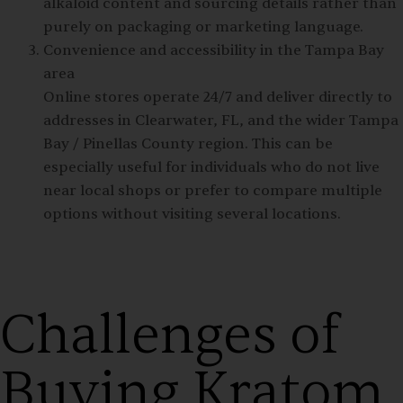
alkaloid content and sourcing details rather than
purely on packaging or marketing language.
Convenience and accessibility in the Tampa Bay
area
Online stores operate 24/7 and deliver directly to
addresses in Clearwater, FL, and the wider Tampa
Bay / Pinellas County region. This can be
especially useful for individuals who do not live
near local shops or prefer to compare multiple
options without visiting several locations.
Challenges of
Buying Kratom