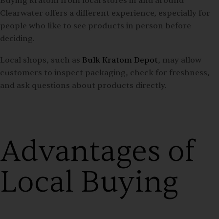
Buying kratom from local stores in and around
Clearwater offers a different experience, especially for
people who like to see products in person before
deciding.
Local shops, such as
Bulk Kratom Depot
, may allow
customers to inspect packaging, check for freshness,
and ask questions about products directly.
Advantages of
Local Buying