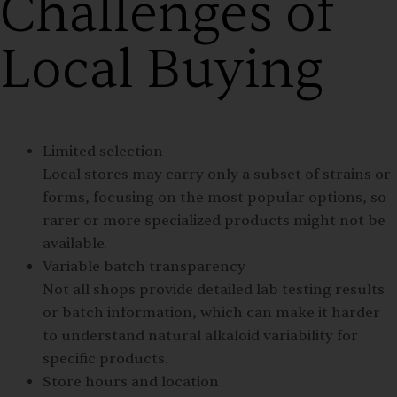
Challenges of
Local Buying
Limited selection
Local stores may carry only a subset of strains or
forms, focusing on the most popular options, so
rarer or more specialized products might not be
available.
Variable batch transparency
Not all shops provide detailed lab testing results
or batch information, which can make it harder
to understand natural alkaloid variability for
specific products.
Store hours and location