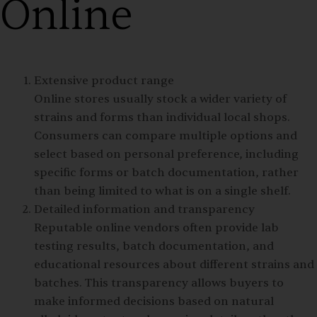
Online
Extensive product range
Online stores usually stock a wider variety of
strains and forms than individual local shops.
Consumers can compare multiple options and
select based on personal preference, including
specific forms or batch documentation, rather
than being limited to what is on a single shelf.
Detailed information and transparency
Reputable online vendors often provide lab
testing results, batch documentation, and
educational resources about different strains and
batches. This transparency allows buyers to
make informed decisions based on natural