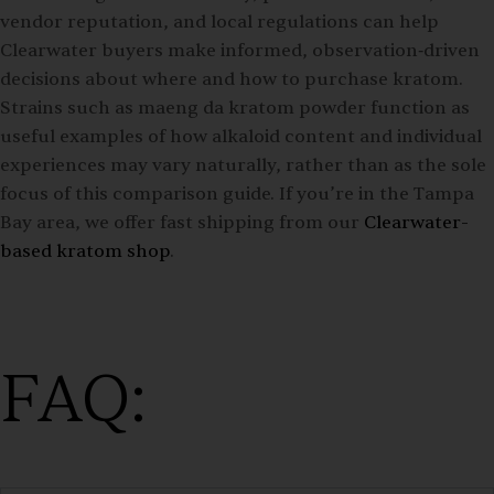
vendor reputation, and local regulations can help
Clearwater buyers make informed, observation‑driven
decisions about where and how to purchase kratom.
Strains such as maeng da kratom powder function as
useful examples of how alkaloid content and individual
experiences may vary naturally, rather than as the sole
focus of this comparison guide. If you’re in the Tampa
Bay area, we offer fast shipping from our
Clearwater-
based kratom shop
.
FAQ: