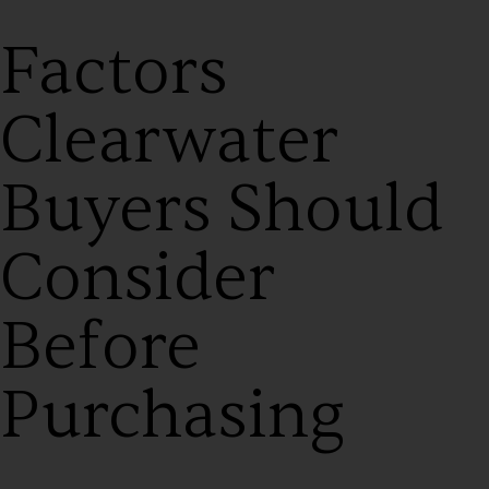
Factors
Clearwater
Buyers Should
Consider
Before
Purchasing