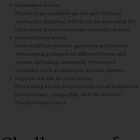
Immediate access
Products are available on the spot without
waiting for shipping, which can be appealing for
Clearwater buyers who want same‑day access.
Personal interaction
Store staff may answer questions and provide
educational guidance on different forms and
strains, including commonly referenced
examples such as maeng da kratom powder.
Support for the local economy
Purchasing locally helps sustain small businesses
in Clearwater, Tampa Bay, and the broader
Pinellas County area.