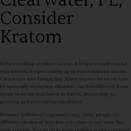
Consider
Kratom
Before looking at where to buy, it helps to understand
why kratom keeps coming up in conversations across
Clearwater and Tampa Bay. Many buyers focus on how
its naturally occurring alkaloids can feel different from
strain to strain and batch to batch, depending on
growing and processing conditions.
Because individual responses vary, some people try
different strains or batches over time to see what fits
their routine. Maeng da kratom powder is one common