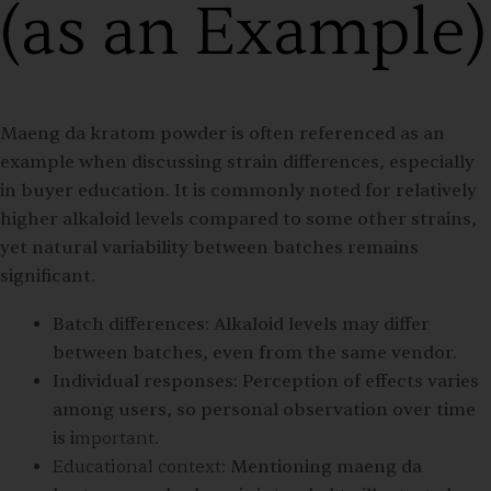
(as an Example)
Maeng da kratom powder is often referenced as an
example when discussing strain differences, especially
in buyer education. It is commonly noted for relatively
higher alkaloid levels compared to some other strains,
yet natural variability between batches remains
significant.
Batch differences:
Alkaloid levels may differ
between batches, even from the same vendor.
Individual responses:
Perception of effects varies
among users, so personal observation over time
is i
mportant.
Educational context:
Mentioning maeng da