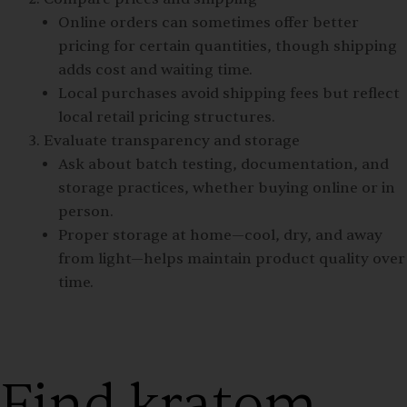
Online orders can sometimes offer better
pricing for certain quantities, though shipping
adds cost and waiting time.
Local purchases avoid shipping fees but reflect
local retail pricing structures.
Evaluate transparency and storage
Ask about batch testing, documentation, and
storage practices, whether buying online or in
person.
Proper storage at home—cool, dry, and away
from light—helps maintain product quality over
time.
Find kratom