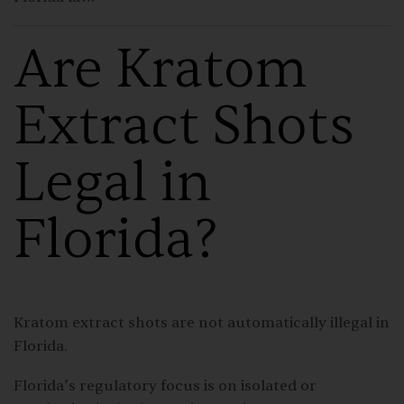
Are Kratom
Extract Shots
Legal in
Florida?
Kratom extract shots are not automatically illegal in
Florida.
Florida’s regulatory focus is on isolated or