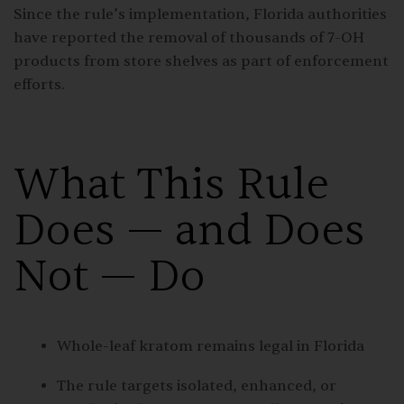
Since the rule’s implementation, Florida authorities
have reported the removal of thousands of 7-OH
products from store shelves as part of enforcement
efforts.
What This Rule
Does — and Does
Not — Do
Whole-leaf kratom remains legal in Florida
The rule targets isolated, enhanced, or