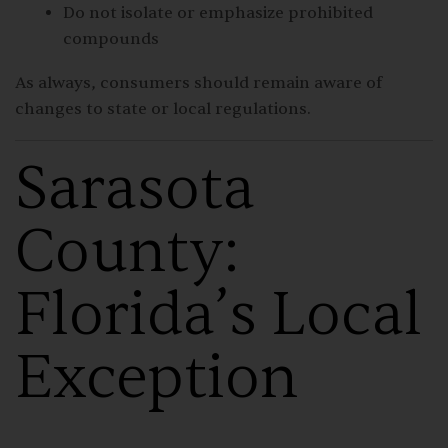
Do not isolate or emphasize prohibited
compounds
As always, consumers should remain aware of
changes to state or local regulations.
Sarasota
County:
Florida’s Local
Exception