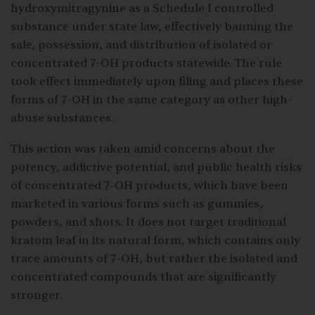
hydroxymitragynine as a Schedule I controlled
substance under state law, effectively banning the
sale, possession, and distribution of isolated or
concentrated 7-OH products statewide. The rule
took effect immediately upon filing and places these
forms of 7-OH in the same category as other high-
abuse substances.
This action was taken amid concerns about the
potency, addictive potential, and public health risks
of concentrated 7-OH products, which have been
marketed in various forms such as gummies,
powders, and shots. It does not target traditional
kratom leaf in its natural form, which contains only
trace amounts of 7-OH, but rather the isolated and
concentrated compounds that are significantly
stronger.