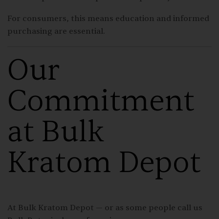
For consumers, this means education and informed
purchasing are essential.
Our
Commitment
at Bulk
Kratom Depot
At Bulk Kratom Depot — or as some people call us