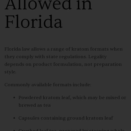
Allowed in
Florida
Florida law allows a range of kratom formats when
they comply with state regulations. Legality
depends on product formulation, not preparation
style.
Commonly available formats include:
Powdered kratom leaf, which may be mixed or
brewed as tea
Capsules containing ground kratom leaf
Crushed leaf tea, prepared by steeping whole