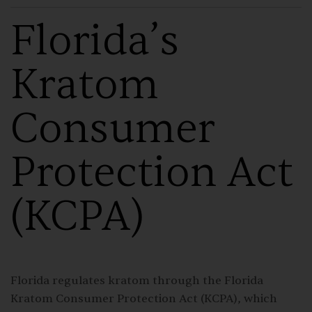
Florida’s
Kratom
Consumer
Protection Act
(KCPA)
Florida regulates kratom through the
Florida
Kratom Consumer Protection Act
(KCPA), which