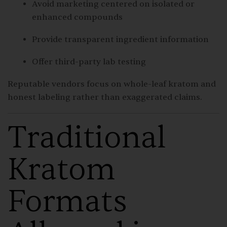
Avoid marketing centered on isolated or
enhanced compounds
Provide transparent ingredient information
Offer third-party lab testing
Reputable vendors focus on whole-leaf kratom and
honest labeling rather than exaggerated claims.
Traditional
Kratom
Formats