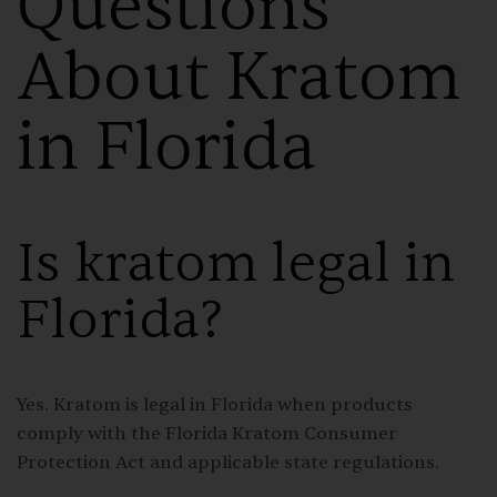
Questions
About Kratom
in Florida
Is kratom legal in
Florida?
Yes. Kratom is legal in Florida when products
comply with the Florida Kratom Consumer
Protection Act and applicable state regulations.