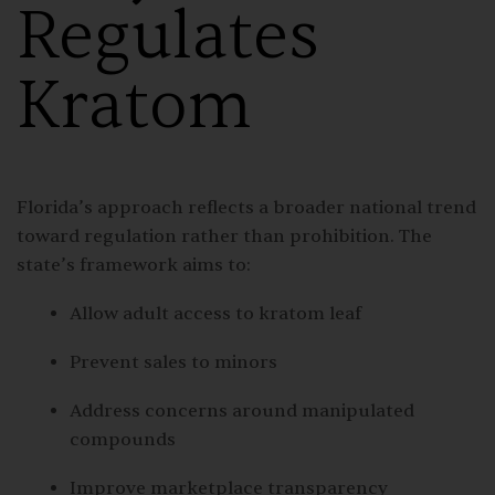
Regulates
Kratom
Florida’s approach reflects a broader national trend
toward regulation rather than prohibition. The
state’s framework aims to:
Allow adult access to kratom leaf
Prevent sales to minors
Address concerns around manipulated
compounds
Improve marketplace transparency