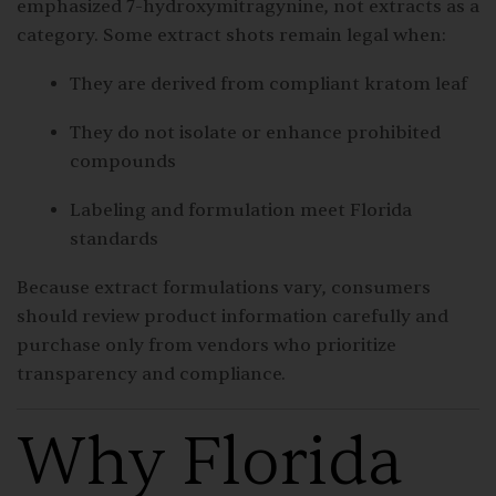
emphasized 7-hydroxymitragynine, not extracts as a
category. Some extract shots remain legal when:
They are derived from compliant kratom leaf
They do not isolate or enhance prohibited
compounds
Labeling and formulation meet Florida
standards
Because extract formulations vary, consumers
should review product information carefully and
purchase only from vendors who prioritize
transparency and compliance.
Why Florida