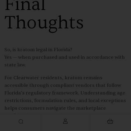
Final
Thoughts
So, is kratom legal in Florida?
Yes — when purchased and used in accordance with
state law.
For Clearwater residents, kratom remains
accessible through compliant vendors that follow
Florida’s regulatory framework. Understanding age
restrictions, formulation rules, and local exceptions
helps consumers navigate the marketplace
confidently and responsibly.