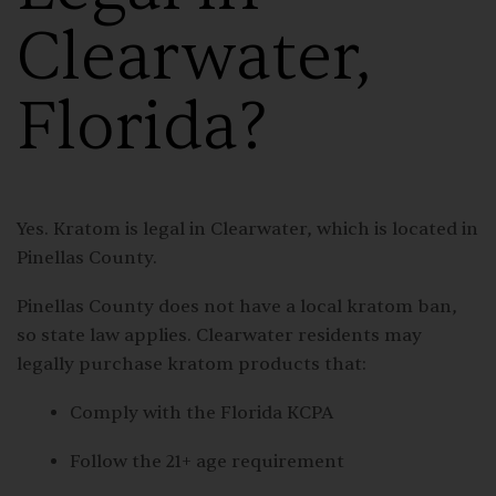
Clearwater,
Florida?
Yes. Kratom is legal in Clearwater, which is located in
Pinellas County.
Pinellas County does not have a local kratom ban,
so state law applies. Clearwater residents may
legally purchase kratom products that:
Comply with the Florida KCPA
Follow the 21+ age requirement