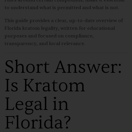
to understand what is permitted and what is not.
This guide provides a clear, up-to-date overview of
Florida kratom legality, written for educational
purposes and focused on compliance,
transparency, and local relevance.
Short Answer:
Is Kratom
Legal in
Florida?