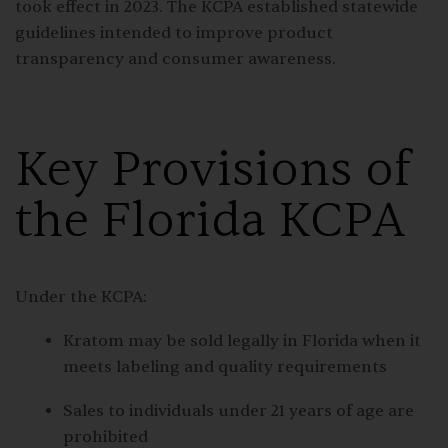
took effect in 2023. The KCPA established statewide
guidelines intended to improve product
transparency and consumer awareness.
Key Provisions of
the Florida KCPA
Under the KCPA:
Kratom may be sold legally in Florida when it
meets labeling and quality requirements
Sales to individuals under 21 years of age are
prohibited