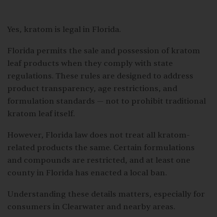
Yes, kratom is legal in Florida.
Florida permits the sale and possession of kratom
leaf products when they comply with state
regulations. These rules are designed to address
product transparency, age restrictions, and
formulation standards — not to prohibit traditional
kratom leaf itself.
However, Florida law does not treat all kratom-
related products the same. Certain formulations
and compounds are restricted, and at least one
county in Florida has enacted a local ban.
Understanding these details matters, especially for
consumers in Clearwater and nearby areas.