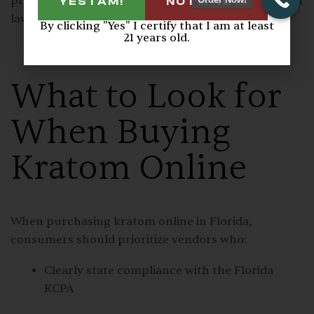
products shipped into the state comply with Florida
YES I AM!
NO I'M NOT!
law.
By clicking "Yes" I certify that I am at least
21 years old.
What to Look for
When Buying
Kratom Online
When purchasing kratom online in Florida,
consumers should prioritize vendors who:
Clearly state compliance with the Florida
KCPA