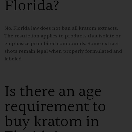
Florida?
No. Florida law does not ban all kratom extracts.
The restriction applies to products that isolate or
emphasize prohibited compounds. Some extract
shots remain legal when properly formulated and
labeled.
Is there an age
requirement to
buy kratom in