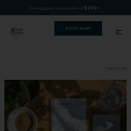
$150+
Free shipping on all orders of
·
SHOP NOW
THE BOSS