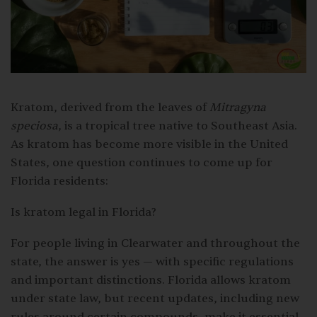
Kratom, derived from the leaves of
Mitragyna
speciosa
, is a tropical tree native to Southeast Asia.
As kratom has become more visible in the United
States, one question continues to come up for
Florida residents:
Is kratom legal in Florida?
For people living in Clearwater and throughout the
state, the answer is yes — with specific regulations
and important distinctions. Florida allows kratom
under state law, but recent updates, including new
rules around certain compounds, make it essential