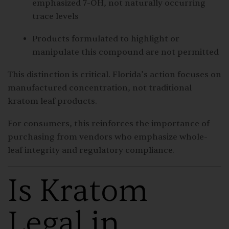
emphasized 7-OH, not naturally occurring
trace levels
Products formulated to highlight or
manipulate this compound are not permitted
This distinction is critical. Florida’s action focuses on
manufactured concentration, not traditional
kratom leaf products.
For consumers, this reinforces the importance of
purchasing from vendors who emphasize whole-
leaf integrity and regulatory compliance.
Is Kratom
Legal in