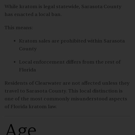
While kratom is legal statewide,
Sarasota County
has enacted a local ban.
This means:
Kratom sales are prohibited within Sarasota
County
Local enforcement differs from the rest of
Florida
Residents of Clearwater are not affected unless they
travel to Sarasota County. This local distinction is
one of the most commonly misunderstood aspects
of Florida kratom law.
Age