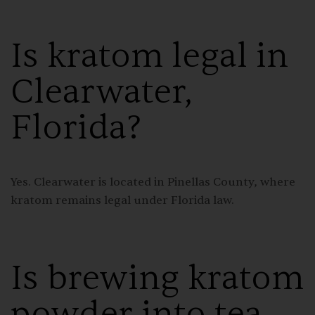
Is kratom legal in
Clearwater,
Florida?
Yes. Clearwater is located in Pinellas County, where
kratom remains legal under Florida law.
Is brewing kratom
powder into tea