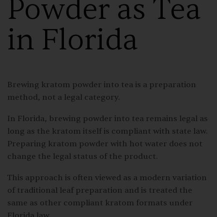
Powder as Tea
in Florida
Brewing kratom powder into tea is a preparation
method, not a legal category.
In Florida, brewing powder into tea remains legal as
long as the kratom itself is compliant with state law.
Preparing kratom powder with hot water does not
change the legal status of the product.
This approach is often viewed as a modern variation
of traditional leaf preparation and is treated the
same as other compliant kratom formats under
Florida law.