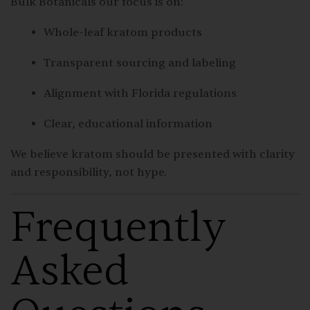
Bulk Botanicals our focus is on:
Whole-leaf kratom products
Transparent sourcing and labeling
Alignment with Florida regulations
Clear, educational information
We believe kratom should be presented with clarity
and responsibility, not hype.
Frequently
Asked