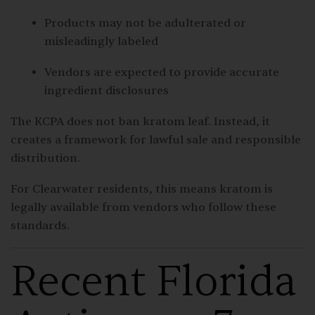
Products may not be adulterated or
misleadingly labeled
Vendors are expected to provide accurate
ingredient disclosures
The KCPA does not ban kratom leaf. Instead, it
creates a framework for lawful sale and responsible
distribution.
For Clearwater residents, this means kratom is
legally available from vendors who follow these
standards.
Recent Florida