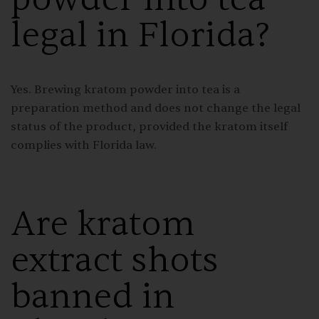
legal in Florida?
Yes. Brewing kratom powder into tea is a
preparation method and does not change the legal
status of the product, provided the kratom itself
complies with Florida law.
Are kratom
extract shots
banned in