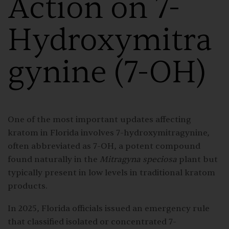
Action on 7-
Hydroxymitra
gynine (7-OH)
One of the most important updates affecting
kratom in Florida involves 7-hydroxymitragynine,
often abbreviated as 7-OH, a potent compound
found naturally in the
Mitragyna speciosa
plant but
typically present in low levels in traditional kratom
products.
In 2025, Florida officials issued an emergency rule
that classified isolated or concentrated 7-