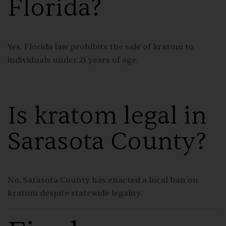
Florida?
Yes. Florida law prohibits the sale of kratom to
individuals under 21 years of age.
Is kratom legal in
Sarasota County?
No. Sarasota County has enacted a local ban on
kratom despite statewide legality.