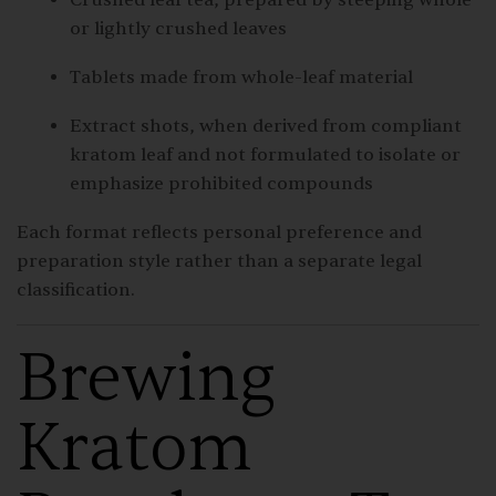
or lightly crushed leaves
Tablets made from whole-leaf material
Extract shots, when derived from compliant
kratom leaf and not formulated to isolate or
emphasize prohibited compounds
Each format reflects personal preference and
preparation style rather than a separate legal
classification.
Brewing
Kratom