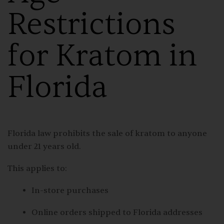
Restrictions
for Kratom in
Florida
Florida law prohibits the sale of kratom to anyone
under 21 years old.
This applies to:
In-store purchases
Online orders shipped to Florida addresses