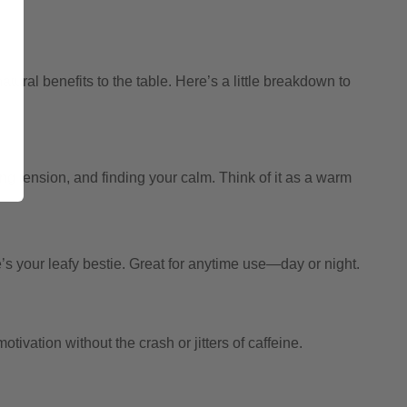
tural benefits to the table. Here’s a little breakdown to
ing tension, and finding your calm. Think of it as a warm
e’s your leafy bestie. Great for anytime use—day or night.
ivation without the crash or jitters of caffeine.