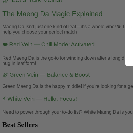
The Maeng Da Magic Explained
Maeng Da isn’t just one kind of leaf—it’s a whole vibe! 💫 Depen
help you choose your perfect match
❤️ Red Vein — Chill Mode: Activated
Red Maeng Da is the go-to for winding down after a long day. Kno
hug in leaf form!
🌿 Green Vein — Balance & Boost
Green Maeng Da is the happy middle! If you're looking for a gen
⚡ White Vein — Hello, Focus!
Need to power through your to-do list? White Maeng Da is your go
Best Sellers