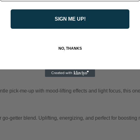
SIGN ME UP!
ding on the vein color, this powerhouse plant brings different na
NO, THANKS
wn for its relaxing properties, it’s perfect for cozy nights, eas
tle pick-me-up with mood-lifting effects and light focus, this on
-getter blend. Uplifting, energizing, and perfect for boosting mot