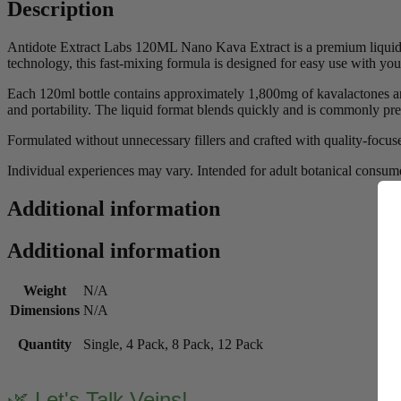
Description
Antidote Extract Labs 120ML Nano Kava Extract is a premium liquid 
technology, this fast-mixing formula is designed for easy use with you
Each 120ml bottle contains approximately 1,800mg of kavalactones and
and portability. The liquid format blends quickly and is commonly pre
Formulated without unnecessary fillers and crafted with quality-focu
Individual experiences may vary. Intended for adult botanical consume
Additional information
Additional information
Weight
N/A
Dimensions
N/A
Quantity
Single, 4 Pack, 8 Pack, 12 Pack
🌿 Let's Talk Veins!