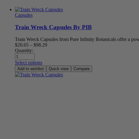
Capsules
Train Wreck Capsules By PIB
Train Wreck Capsules from Pure Infinity Botanicals offer a p
Price
$
20.65
–
$
98.29
range:
Quantity:
$20.65
through
Select options
$98.29
Add to wishlist
Quick view
Compare