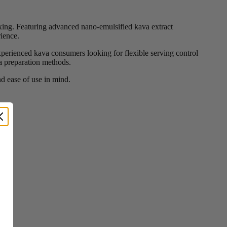
ing. Featuring advanced nano-emulsified kava extract
rience.
xperienced kava consumers looking for flexible serving control
va preparation methods.
d ease of use in mind.