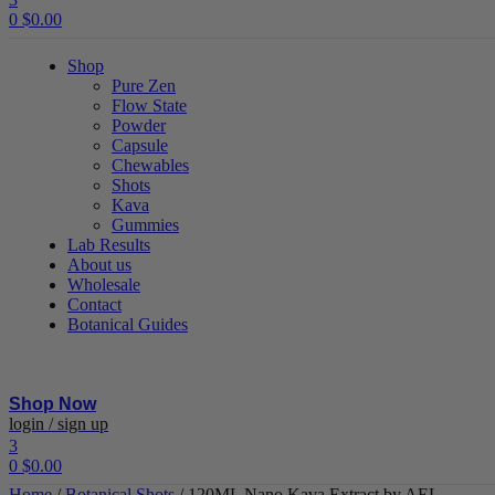
0
$
0.00
Shop
Pure Zen
Flow State
Powder
Capsule
Chewables
Shots
Kava
Gummies
Lab Results
About us
Wholesale
Contact
Botanical Guides
Shop Now
Menu
login / sign up
3
0
$
0.00
Home
/
Botanical Shots
/ 120ML Nano Kava Extract by AEL