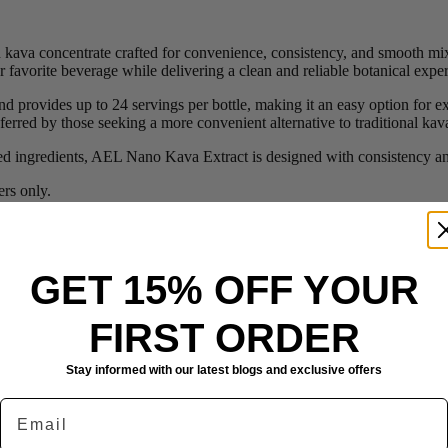
kava concentrate crafted for convenience, consistency, and smooth mix
r favorite beverage while delivering a clean and reliable botanical expe
 provides up to 24 servings per bottle, making it an easy option for e
ferred by those seeking a more convenient alternative to traditional ka
sed ingredients, AEL Nano Kava Extract is designed with consistency an
rs only.
GET 15% OFF YOUR
FIRST ORDER
Stay informed with our latest blogs and exclusive offers
Email