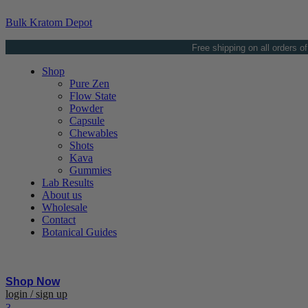
Bulk Kratom Depot
Free shipping on all orders o
Shop
Pure Zen
Flow State
Powder
Capsule
Chewables
Shots
Kava
Gummies
Lab Results
About us
Wholesale
Contact
Botanical Guides
Shop Now
Menu
login / sign up
3