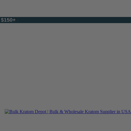
$150+
f
·