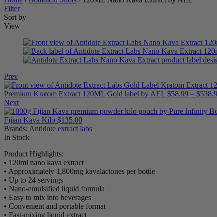
Filter
Sort by
View
Prev
Premium Kratom Extract 120ML Gold label by AEL
$
58.99
–
$
538.
Next
Fijian Kava Kilo
$
135.00
Brands:
Antidote extract labs
Availability:
In Stock
Product Highlights:
• 120ml nano kava extract
• Approximately 1,800mg kavalactones per bottle
• Up to 24 servings
• Nano-emulsified liquid formula
• Easy to mix into beverages
• Convenient and portable format
• Fast-mixing liquid extract