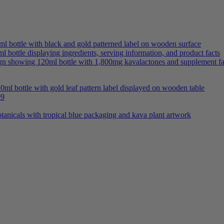
Price
99
range:
$58.99
through
$538.99