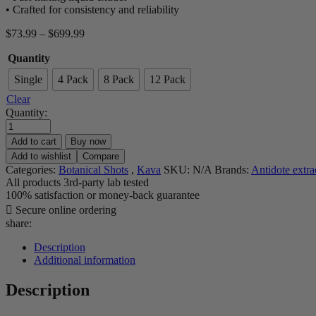
• Crafted for consistency and reliability
Price
$
73.99
–
$
699.99
range:
Quantity
$73.99
through
Single
4 Pack
8 Pack
12 Pack
$699.99
Clear
Quantity:
Add to cart
Buy now
Add to wishlist
Compare
Categories:
Botanical Shots
,
Kava
SKU:
N/A
Brands:
Antidote extra
All products 3rd-party lab tested
100% satisfaction or money-back guarantee
Secure online ordering
share:
Description
Additional information
Description