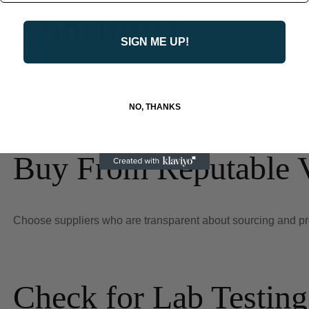
Consumer
SIGN ME UP!
To ensure you are buying high-quality, safe kratom, follow the
NO, THANKS
Buy From Reputable 
Choose suppliers who are transparent about sourcing and provi
Check for Lab Testing