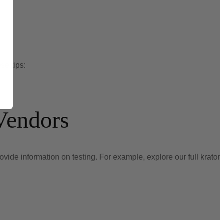
se tips:
Vendors
de information on testing. For example, explore our full kratom