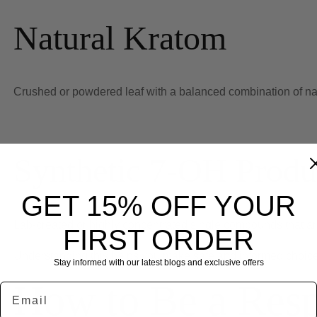
Natural Kratom
Crushed or powdered leaf with a balanced combination of nat
Synthetic 7-OH Produ
GET 15% OFF YOUR
Lab-created or highly concentrated single compounds that are n
FIRST ORDER
Understanding this helps you make safe and informed choic
Stay informed with our latest blogs and exclusive offers
How to Be a Res
Email