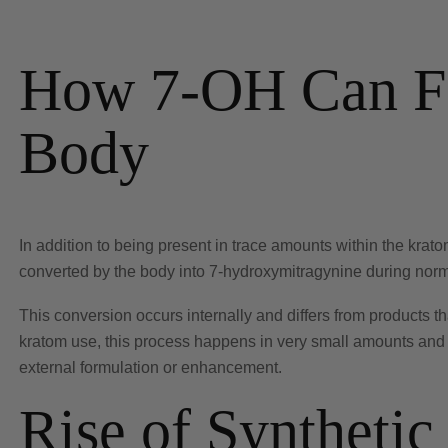
How 7-OH Can Fo
Body
In addition to being present in trace amounts within the krato
converted by the body into 7-hydroxymitragynine during norm
This conversion occurs internally and differs from products tha
kratom use, this process happens in very small amounts and 
external formulation or enhancement.
Rise of Syntheti