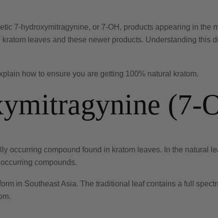
etic 7-hydroxymitragynine, or 7-OH, products appearing in the 
 kratom leaves and these newer products. Understanding this dis
explain how to ensure you are getting 100% natural kratom.
xymitragynine (7-
y occurring compound found in kratom leaves. In the natural leaf,
y occurring compounds.
form in Southeast Asia. The traditional leaf contains a full spe
tom.