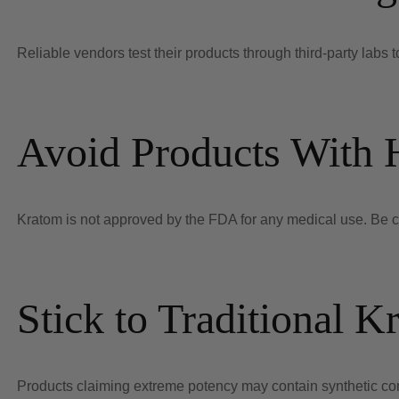
Reliable vendors test their products through third-party labs to
Avoid Products With 
Kratom is not approved by the FDA for any medical use. Be cau
Stick to Traditional K
Products claiming extreme potency may contain synthetic co