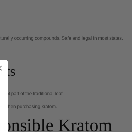
urally occurring compounds. Safe and legal in most states.
cts
ot part of the traditional leaf.
es when purchasing kratom.
ponsible Kratom