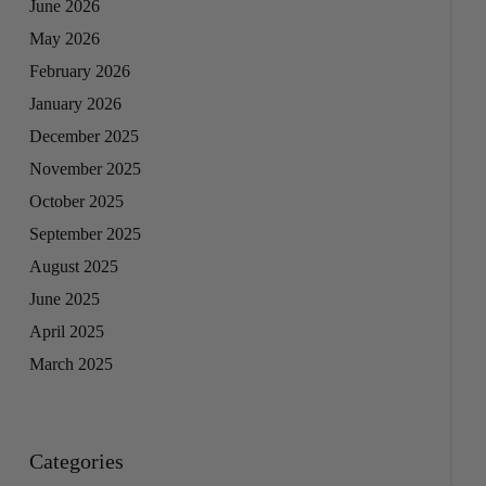
June 2026
May 2026
February 2026
January 2026
December 2025
November 2025
October 2025
September 2025
August 2025
June 2025
April 2025
March 2025
Categories