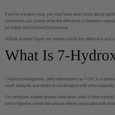
If you’re a kratom user, you may have seen news about synth
consumers are unsure what the difference is between natural
for safety and informed purchasing.
At Bulk Kratom Depot, we want to clarify the difference and 
What Is 7-Hydro
7-hydroxymitragynine, often abbreviated as 7-OH, is a naturall
small amounts and works in combination with other naturall
For centuries, kratom leaves have been used in their natural 
which together create the unique effects associated with kra