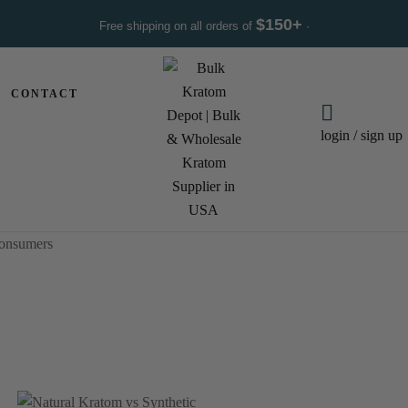
$150+
Free shipping on all orders of
·
CONTACT
login / sign up
Consumers