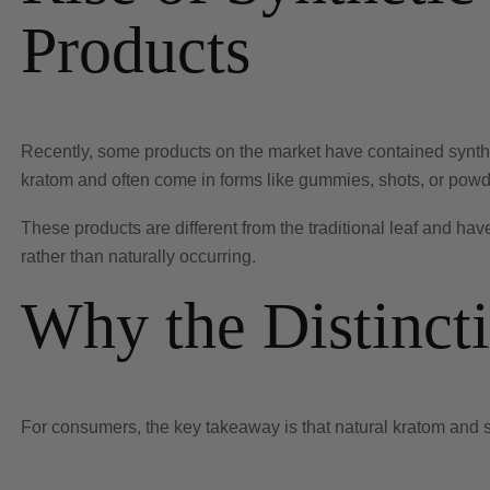
Products
Recently, some products on the market have contained synthet
kratom and often come in forms like gummies, shots, or pow
These products are different from the traditional leaf and hav
rather than naturally occurring.
Why the Distinct
For consumers, the key takeaway is that natural kratom and 