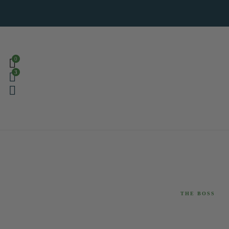
0
3
THE BOSS