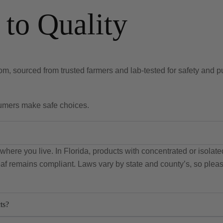
to Quality
m, sourced from trusted farmers and lab-tested for safety and pu
sumers make safe choices.
here you live. In Florida, products with concentrated or isola
leaf remains compliant. Laws vary by state and county’s, so plea
ts?