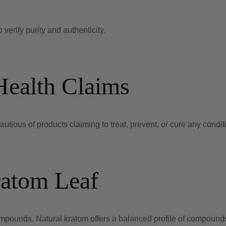
 verify purity and authenticity.
Health Claims
tious of products claiming to treat, prevent, or cure any condit
ratom Leaf
mpounds. Natural kratom offers a balanced profile of compound