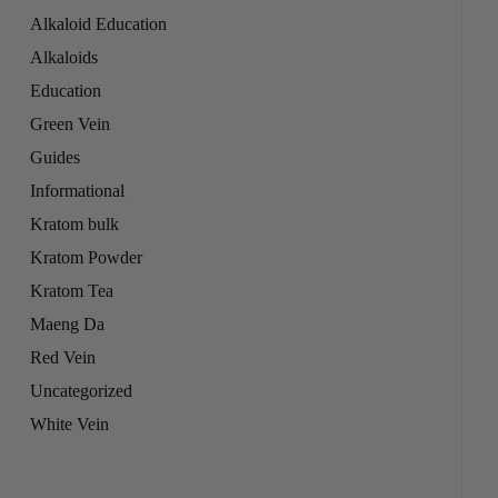
Alkaloid Education
Alkaloids
Education
Green Vein
Guides
Informational
Kratom bulk
Kratom Powder
Kratom Tea
Maeng Da
Red Vein
Uncategorized
White Vein