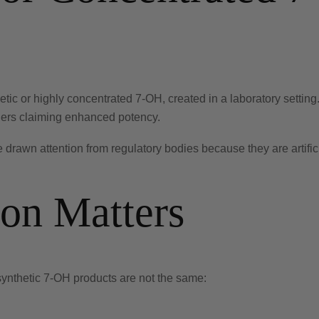
ic or highly concentrated 7-OH, created in a laboratory setting
ders claiming enhanced potency.
e drawn attention from regulatory bodies because they are artific
ion Matters
synthetic 7-OH products are not the same: