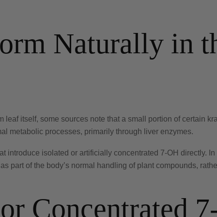
rm Naturally in t
m leaf itself, some sources note that a small portion of certain 
al metabolic processes, primarily through liver enzymes.
t introduce isolated or artificially concentrated 7-OH directly. In
as part of the body’s normal handling of plant compounds, rathe
c or Concentrated 