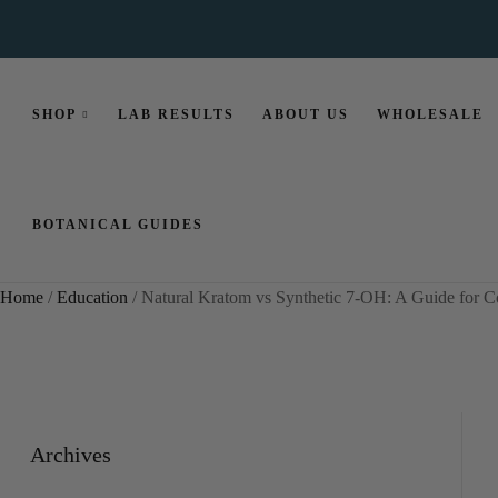
SHOP
LAB RESULTS
ABOUT US
WHOLESALE
BOTANICAL GUIDES
Home
/
Education
/ Natural Kratom vs Synthetic 7-OH: A Guide for 
Archives