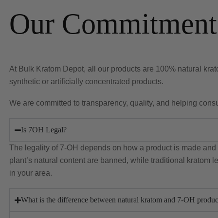
Our Commitment 
At Bulk Kratom Depot, all our products are 100% natural krato
synthetic or artificially concentrated products.
We are committed to transparency, quality, and helping con
Is 7OH Legal?
The legality of 7-OH depends on how a product is made and w
plant’s natural content are banned, while traditional kratom 
in your area.
What is the difference between natural kratom and 7-OH produc